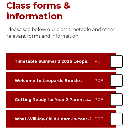
Class forms &
information
Please see below our class timetable and other
relevant forms and information.
Timetable Summer 2 2026 Leopards
PDF
Welcome to Leopards Booklet
PDF
Getting Ready for Year 2 Parent and Carer Information Sheet
PDF
What-Will-My-Child-Learn-In-Year-2
PDF