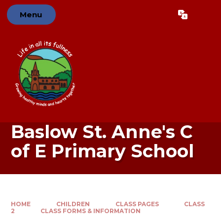
Skip to content ↓
Menu
Powered by
Translate
Baslow St. Anne's C
of E Primary School
HOME
CHILDREN
CLASS PAGES
CLASS
2
CLASS FORMS & INFORMATION