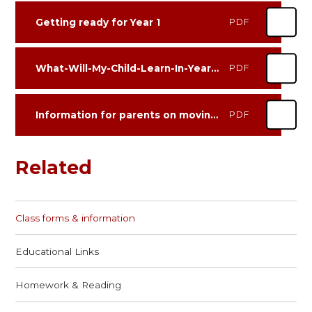
Getting ready for Year 1
PDF
What-Will-My-Child-Learn-In-Year-1-Guide-For-Parents
PDF
Information for parents on moving from EYFS to Year 1 Leopards
PDF
Related
Class forms & information
Educational Links
Homework & Reading