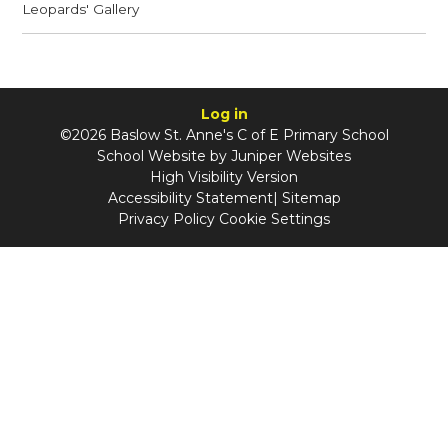
Leopards' Gallery
Log in
©2026 Baslow St. Anne's C of E Primary School
School Website by
Juniper Websites
High Visibility Version
Accessibility Statement
|
Sitemap
Privacy Policy
Cookie Settings