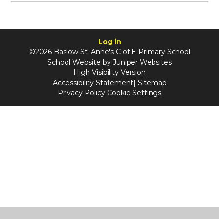
Log in
©2026 Baslow St. Anne's C of E Primary School
School Website by
Juniper Websites
High Visibility Version
Accessibility Statement
|
Sitemap
Privacy Policy
Cookie Settings
Cookie Policy