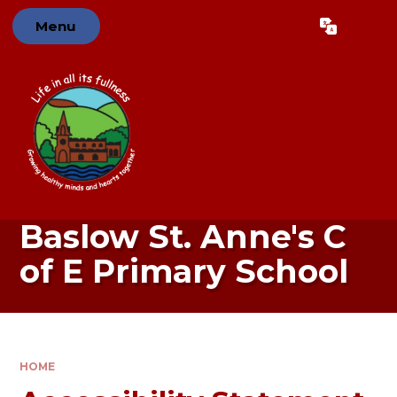
Skip to content ↓
Menu
Powered by
Translate
Baslow St. Anne's C
of E Primary School
HOME