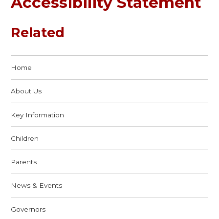
Accessibility Statement
Related
Home
About Us
Key Information
Children
Parents
News & Events
Governors