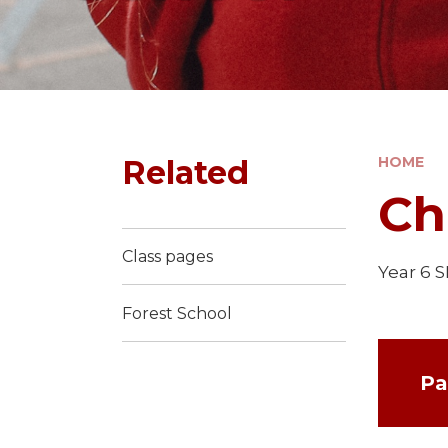
Related
HOME
Ch
Class pages
Year 6 
Forest School
Pa