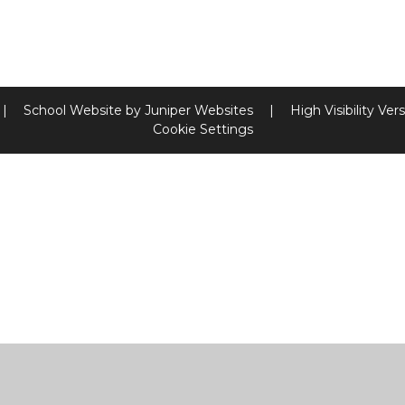
|
School Website by
Juniper Websites
|
High Visibility Ver
Cookie Settings
ick here for more information