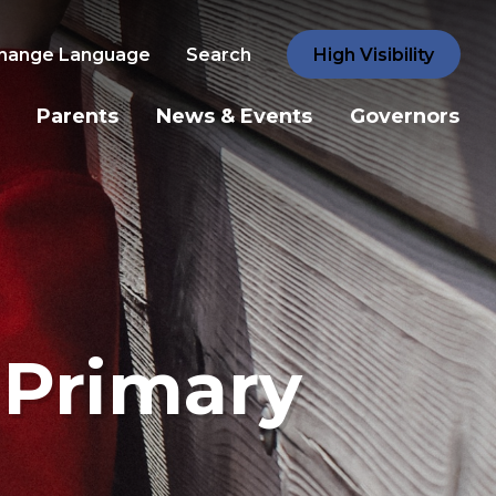
hange Language
Search
High Visibility
Parents
News & Events
Governors
 Primary