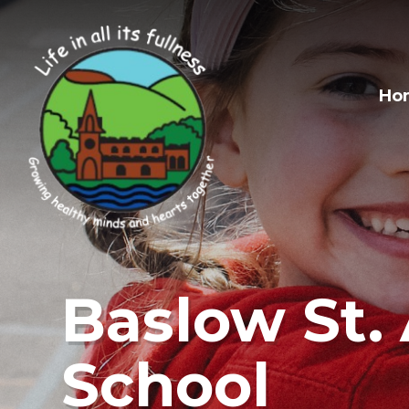
Skip to content ↓
Ho
Baslow St. 
School