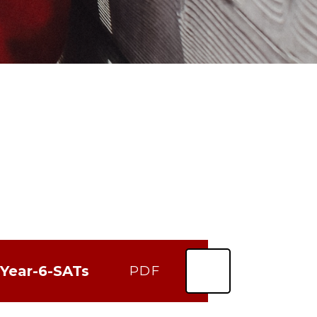
-Year-6-SATs
PDF