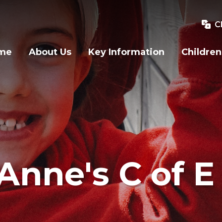
C
me
About Us
Key Information
Children
Anne's C of E