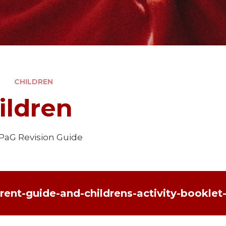
CHILDREN
ildren
SPaG Revision Guide
rent-guide-and-childrens-activity-booklet