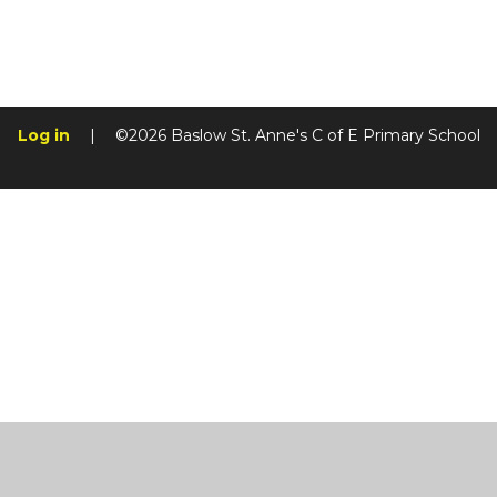
Log in
|
©2026 Baslow St. Anne's C of E Primary School
Cookie Policy
This site uses cookies to store information on your computer.
Cl