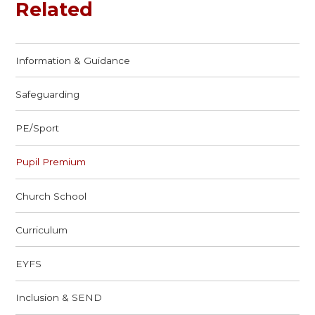
Related
Information & Guidance
Safeguarding
PE/Sport
Pupil Premium
Church School
Curriculum
EYFS
Inclusion & SEND