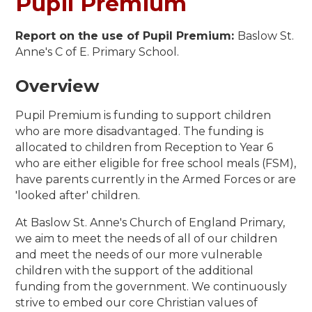
Pupil Premium
Report on the use of Pupil Premium:
Baslow St.
Anne's C of E. Primary School.
Overview
Pupil Premium is funding to support children
who are more disadvantaged. The funding is
allocated to children from Reception to Year 6
who are either eligible for free school meals (FSM),
have parents currently in the Armed Forces or are
'looked after' children.
At Baslow St. Anne's Church of England Primary,
we aim to meet the needs of all of our children
and meet the needs of our more vulnerable
children with the support of the additional
funding from the government. We continuously
strive to embed our core Christian values of