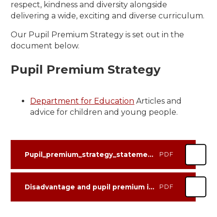
respect, kindness and diversity alongside
delivering a wide, exciting and diverse curriculum.
Our Pupil Premium Strategy is set out in the
document below.
Pupil Premium Strategy
Department for Education
Articles and
advice for children and young people.
Pupil_premium_strategy_statement BSA Review 2025-26 +Plan 2026-27
PDF
Disadvantage and pupil premium impact template reviewed July 2026
PDF