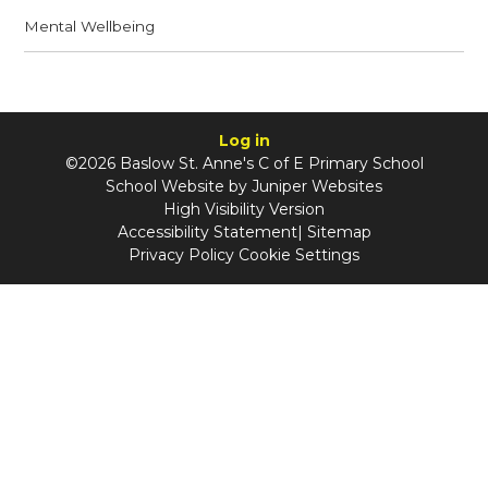
Mental Wellbeing
Log in
©2026 Baslow St. Anne's C of E Primary School
School Website by
Juniper Websites
High Visibility Version
Accessibility Statement
|
Sitemap
Privacy Policy
Cookie Settings