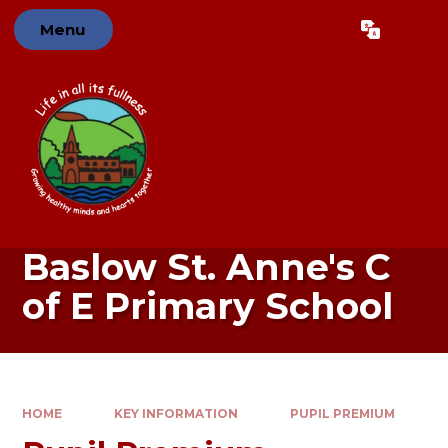
Skip to content ↓
Menu
Powered by
Translate
Baslow St. Anne's C
of E Primary School
HOME
KEY INFORMATION
PUPIL PREMIUM